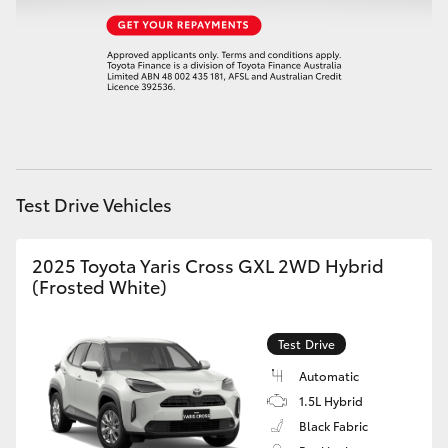
HiAce
Coaster
GR & Performance
GR Yaris
Test Drive Vehicles
GR86
2025 Toyota Yaris Cross GXL 2WD Hybrid
(Frosted White)
GR Corolla
Test Drive
GR Supra
Automatic
1.5L Hybrid
Upcoming
Black Fabric