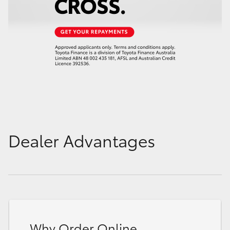
Dealer Advantages
Why Order Online