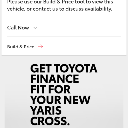
Please use our Build & Price tool to view this
Yaris Cross
vehicle, or contact us to discuss availability.
Corolla Cross
Call Now
Kluger
Sales
(08) 9527 5755
Build & Price
LandCruiser 300
Service & Parts
08 9527 5755
Utes & Vans
HiLux
LandCruiser 70
Tundra