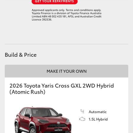
Build & Price
MAKE IT YOUR OWN
2026 Toyota Yaris Cross GXL 2WD Hybrid
(Atomic Rush)
Automatic
1.5L Hybrid