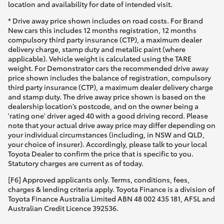
location and availability for date of intended visit.
* Drive away price shown includes on road costs. For Brand
New cars this includes 12 months registration, 12 months
compulsory third party insurance (CTP), a maximum dealer
delivery charge, stamp duty and metallic paint (where
applicable). Vehicle weight is calculated using the TARE
weight. For Demonstrator cars the recommended drive away
price shown includes the balance of registration, compulsory
third party insurance (CTP), a maximum dealer delivery charge
and stamp duty. The drive away price shown is based on the
dealership location’s postcode, and on the owner being a
'rating one' driver aged 40 with a good driving record. Please
note that your actual drive away price may differ depending on
your individual circumstances (including, in NSW and QLD,
your choice of insurer). Accordingly, please talk to your local
Toyota Dealer to confirm the price that is specific to you.
Statutory charges are current as of today.
[F6] Approved applicants only. Terms, conditions, fees,
charges & lending criteria apply. Toyota Finance is a division of
Toyota Finance Australia Limited ABN 48 002 435 181, AFSL and
Australian Credit Licence 392536.