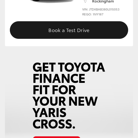
Rockingham
VIN: JTDKBAB380L015053
HiLux GVM Upgrade Option
REGO: 1IVY187
Book a Test Drive
Our Stock
Toyota Warranty Advantage
Enquiries