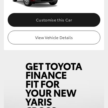
Customise this Car
View Vehicle Details