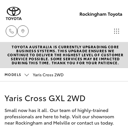
Rockingham Toyota
TOYOTA AUSTRALIA IS CURRENTLY UPGRADING CORE
Sales
BUSINESS SYSTEMS. THIS UPGRADE ENSURES WE
CONTINUE TO DELIVER THE HIGHEST LEVEL OF CUSTOMER
(08)
SERVICE POSSIBLE. SOME SERVICES MAY BE IMPACTED
Hatch & Sedans
DURING THIS TIME. THANK YOU FOR YOUR PATIENCE.
New Vehicles
9527
5755
Yaris Cross 2WD
MODELS
Yaris
Pre-Owned Vehicles
Service
Yaris Cross GXL 2WD
Special Offers
Corolla Hatch
& Parts
08 9527
Small now has it all. Our team of highly-trained
Service
Camry
professionals are here to help. Visit our showroom
5755
near Rockingham and Melville or contact us today.
Corolla Sedan