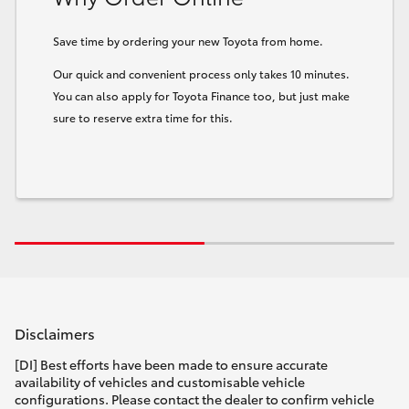
Save time by ordering your new Toyota from home.
Our quick and convenient process only takes 10 minutes.
You can also apply for Toyota Finance too, but just make
sure to reserve extra time for this.
Disclaimers
[DI] Best efforts have been made to ensure accurate
availability of vehicles and customisable vehicle
configurations. Please contact the dealer to confirm vehicle