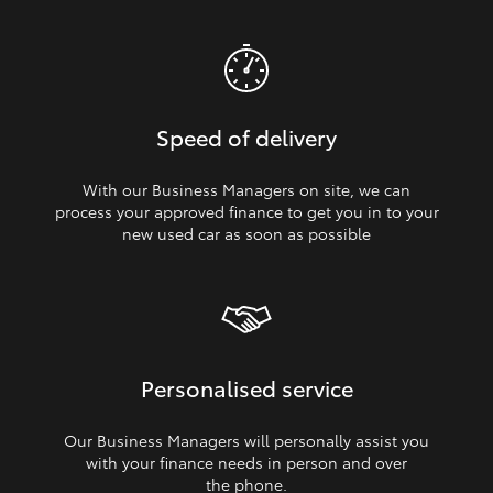
Speed of delivery
With our Business Managers on site, we can
process your approved finance to get you in to your
new used car as soon as possible
Personalised service
Our Business Managers will personally assist you
with your finance needs in person and over
the phone.