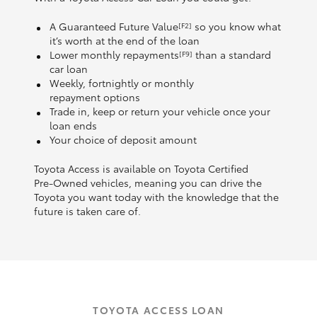
A Guaranteed Future Value
so you know what
[F2]
it’s worth at the end of the loan
Lower monthly repayments
than a standard
[F9]
car loan
Weekly, fortnightly or monthly
repayment options
Trade in, keep or return your vehicle once your
loan ends
Your choice of deposit amount
Toyota Access is available on Toyota Certified
Pre‑Owned vehicles, meaning you can drive the
Toyota you want today with the knowledge that the
future is taken care of.
TOYOTA ACCESS LOAN