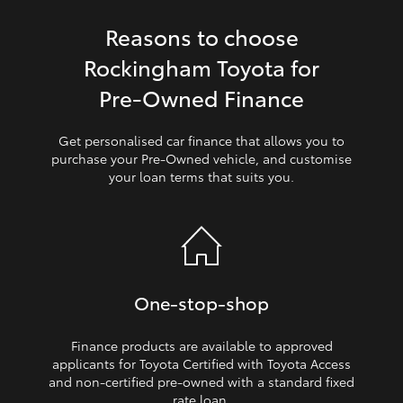
Reasons to choose
HiLux GVM Upgrade Option
Rockingham Toyota for
Pre‑Owned Finance
Our Stock
Get personalised car finance that allows you to
Toyota Warranty Advantage
purchase your Pre‑Owned vehicle, and customise
your loan terms that suits you.
Enquiries
One‑stop‑shop
Finance products are available to approved
applicants for Toyota Certified with Toyota Access
and non‑certified pre‑owned with a standard fixed
rate loan.