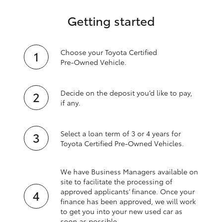
Getting started
Choose your Toyota Certified
Pre‑Owned Vehicle.
Decide on the deposit you’d like to pay,
if any.
Select a loan term of 3 or 4 years for
Toyota Certified Pre‑Owned Vehicles.
We have Business Managers available on
site to facilitate the processing of
approved applicants’ finance. Once your
finance has been approved, we will work
to get you into your new used car as
soon as possible.