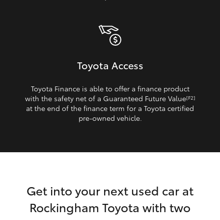
Toyota Access
Toyota Finance is able to offer a finance product
with the safety net of a Guaranteed Future Value
[F2]
at the end of the finance term for a Toyota certified
pre‑owned vehicle.
Get into your next used car at
Rockingham Toyota with two