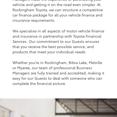
Yaris Cross
vehicle and getting it on the road even simpler. At
Rockingham Toyota, we can structure a competitive
car finance package for all your vehicle finance and
Corolla Cross
insurance requirements.
We specialise in all aspects of motor vehicle finance
Kluger
and insurance in partnership with Toyota Financial
Services. Our commitment to our Guests ensures
that you receive the best possible service, and
LandCruiser 300
products that meet your individual needs.
Whether you’re in Rockingham, Bibra Lake, Melville
Utes & Vans
or Myaree, our team of professional Business
Managers are fully trained and accredited, making it
HiLux
easy for our Guests to deal with someone who can
complete the financial picture.
LandCruiser 70
Tundra