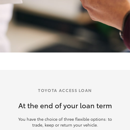
TOYOTA ACCESS LOAN
At the end of your loan term
You have the choice of three flexible options: to
trade, keep or return your vehicle.