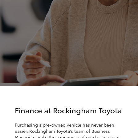
Parts & Accessories
Finance & Insurance
SUVs & 4WDs
Fleet
RAV4
Personalise
bZ4X
Discover
bZ4X Touring
Contact
LandCruiser Prado
C-HR
Finance at Rockingham Toyota
Fortuner
Purchasing a pre-owned vehicle has never been
easier, Rockingham Toyota's team of Business
Managers make the experience of purchasing your