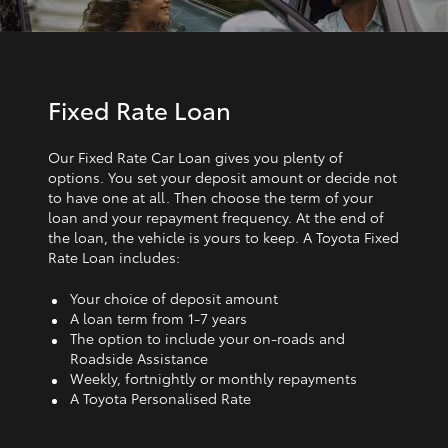
Fixed Rate Loan
Our Fixed Rate Car Loan gives you plenty of
options. You set your deposit amount or decide not
to have one at all. Then choose the term of your
loan and your repayment frequency. At the end of
the loan, the vehicle is yours to keep. A Toyota Fixed
Rate Loan includes:
Your choice of deposit amount
A loan term from 1‑7 years
The option to include your on-roads and
Roadside Assistance
Weekly, fortnightly or monthly repayments
A Toyota Personalised Rate