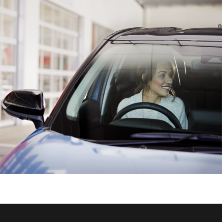
HiAce
Coaster
GR & Performance
GR Yaris
GR86
GR Corolla
GR Supra
Upcoming