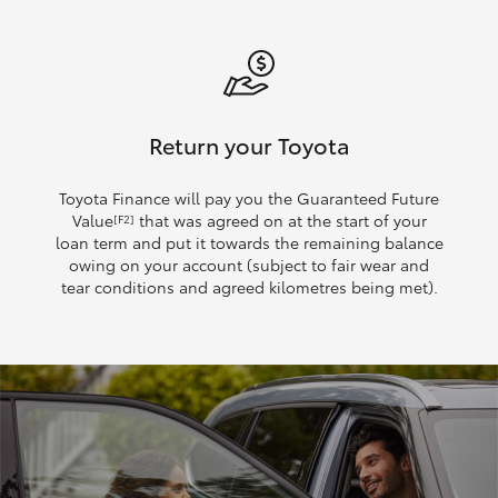
Return your Toyota
Toyota Finance will pay you the Guaranteed Future
Value
that was agreed on at the start of your
[F2]
loan term and put it towards the remaining balance
owing on your account (subject to fair wear and
tear conditions and agreed kilometres being met).