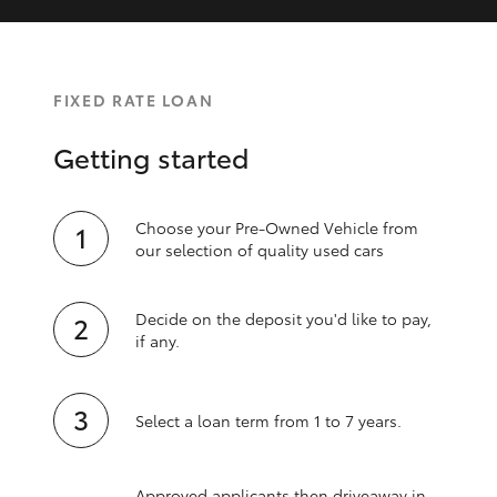
FIXED RATE LOAN
Getting started
Choose your Pre-Owned Vehicle from
our selection of quality used cars
Decide on the deposit you'd like to pay,
if any.
Select a loan term from 1 to 7 years.
Approved applicants then driveaway in