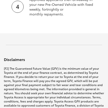
your new Pre‑Owned Vehicle with fixed
weekly, fortnightly or
monthly repayments.
Disclaimers
[F2] The Guaranteed Future Value (GFV) is the minimum value of your
Toyota at the end of your finance contract, as determined by Toyota
Finance. If you decide to return your car to Toyota at the end of your
term, Toyota Finance will pay you the agreed GFV, which will be put
against your final payment subject to fair wear and tear conditions and
agreed kilometres being met. The information provided is general in
nature. You should seek your own financial advice to determine whether
Toyota Access is appropriate for your individual circumstances. Terms,
conditions, fees and charges apply. Toyota Access GFV products are
available to approved customers of Toyota Finance, a division of Toyota