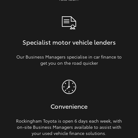
Specialist motor vehicle lenders
Our Business Managers specialise in car finance to
get you on the road quicker
Convenience
Rockingham Toyota is open 6 days each week, with
on‑site Business Managers available to assist with
your used vehicle finance solutions.