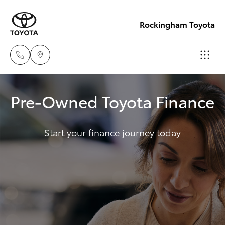
Rockingham Toyota
Sales
Pre-Owned Toyota Finance
(08)
Hatch & Sedans
New Vehicles
9527
5755
Start your finance journey today
Yaris
Pre-Owned Vehicles
Service
Special Offers
Corolla Hatch
& Parts
08 9527
Service
Camry
5755
Corolla Sedan