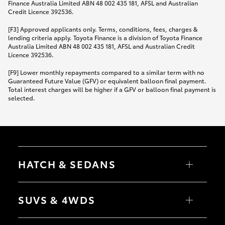
Finance Australia Limited ABN 48 002 435 181, AFSL and Australian
Credit Licence 392536.
[F3] Approved applicants only. Terms, conditions, fees, charges &
lending criteria apply. Toyota Finance is a division of Toyota Finance
Australia Limited ABN 48 002 435 181, AFSL and Australian Credit
Licence 392536.
[F9] Lower monthly repayments compared to a similar term with no
Guaranteed Future Value (GFV) or equivalent balloon final payment.
Total interest charges will be higher if a GFV or balloon final payment is
selected.
HATCH & SEDANS
Yaris
Corolla Hatch
SUVS & 4WDS
Camry
Corolla Sedan
RAV4