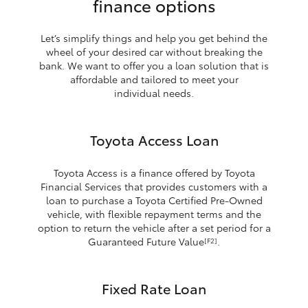
finance options
Let’s simplify things and help you get behind the
wheel of your desired car without breaking the
bank. We want to offer you a loan solution that is
affordable and tailored to meet your
individual needs.
Toyota Access Loan
Toyota Access is a finance offered by Toyota
Financial Services that provides customers with a
loan to purchase a Toyota Certified Pre-Owned
vehicle, with flexible repayment terms and the
option to return the vehicle after a set period for a
Guaranteed Future Value
.
[F2]
Fixed Rate Loan