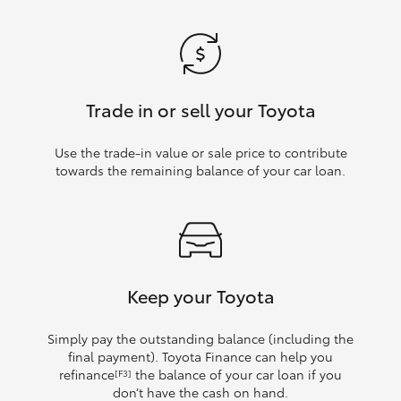
Trade in or sell your Toyota
Use the trade‑in value or sale price to contribute
towards the remaining balance of your car loan.
Keep your Toyota
Simply pay the outstanding balance (including the
final payment). Toyota Finance can help you
refinance
the balance of your car loan if you
[F3]
don’t have the cash on hand.