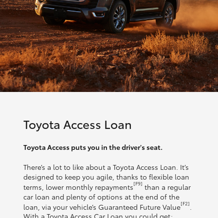
Toyota Access Loan
Toyota Access puts you in the driver's seat.
There’s a lot to like about a Toyota Access Loan. It’s
designed to keep you agile, thanks to flexible loan
[F9]
terms, lower monthly repayments
than a regular
car loan and plenty of options at the end of the
[F2]
loan, via your vehicle’s Guaranteed Future Value
.
With a Toyota Access Car Loan you could get: