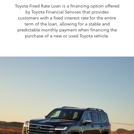
Toyota Fixed Rate Loan is a financing option offered
by Toyota Financial Services that provides
customers with a fixed interest rate for the entire
term of the loan, allowing for a stable and
predictable monthly payment when financing the
purchase of a new or used Toyota vehicle.