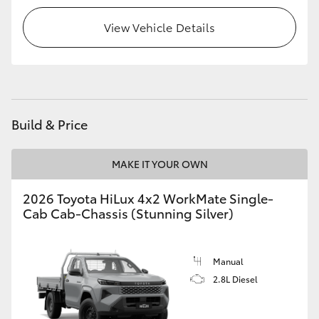
View Vehicle Details
Build & Price
MAKE IT YOUR OWN
2026 Toyota HiLux 4x2 WorkMate Single-
Cab Cab-Chassis (Stunning Silver)
Manual
2.8L Diesel