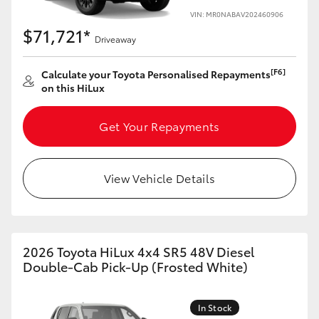
VIN: MR0NABAV202460906
$71,721*
Driveaway
[F6]
Calculate your Toyota Personalised Repayments
on this HiLux
Get Your Repayments
View Vehicle Details
2026 Toyota HiLux 4x4 SR5 48V Diesel
Double-Cab Pick-Up (Frosted White)
In Stock