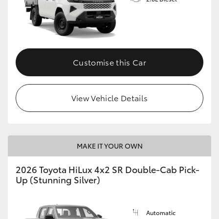
Customise this Car
View Vehicle Details
MAKE IT YOUR OWN
2026 Toyota HiLux 4x2 SR Double-Cab Pick-
Up (Stunning Silver)
Automatic