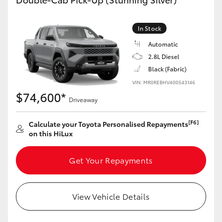
In Stock
Automatic
2.8L Diesel
Black (Fabric)
VIN: MR0REBHV400543146
$74,600*
Driveaway
[F6]
Calculate your Toyota Personalised Repayments
on this HiLux
Get Your Repayments
View Vehicle Details