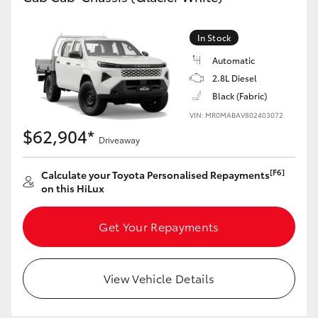
In Stock
Automatic
2.8L Diesel
Black (Fabric)
VIN: MR0MABAV802403072
$62,904*
Driveaway
[F6]
Calculate your Toyota Personalised Repayments
on this HiLux
Get Your Repayments
View Vehicle Details