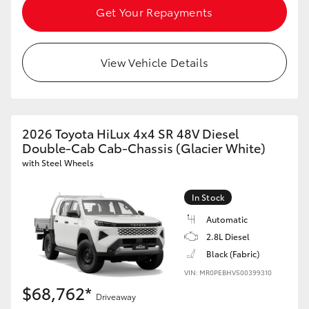
Get Your Repayments
View Vehicle Details
2026 Toyota HiLux 4x4 SR 48V Diesel
Double-Cab Cab-Chassis (Glacier White)
with Steel Wheels
In Stock
Automatic
2.8L Diesel
Black (Fabric)
VIN: MR0PEBHV500399310
$68,762*
Driveaway