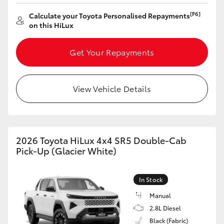
[F6]
Calculate your Toyota Personalised Repayments
on this HiLux
Get Your Repayments
View Vehicle Details
2026 Toyota HiLux 4x4 SR5 Double-Cab
Pick-Up (Glacier White)
In Stock
Manual
2.8L Diesel
Black (Fabric)