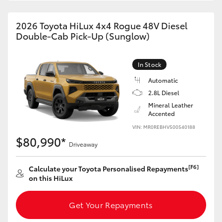
2026 Toyota HiLux 4x4 Rogue 48V Diesel
Double-Cab Pick-Up (Sunglow)
In Stock
Automatic
2.8L Diesel
Mineral Leather
Accented
VIN: MR0REBHV500540188
$80,990*
Driveaway
[F6]
Calculate your Toyota Personalised Repayments
on this HiLux
Get Your Repayments