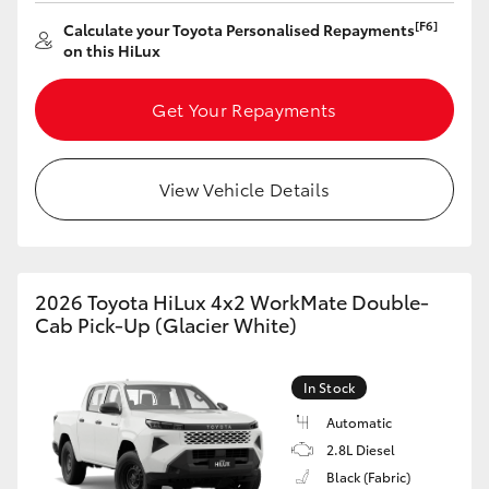
[F6]
Calculate your Toyota Personalised Repayments
HiLux GVM Upgrade Option
on this HiLux
Get Your Repayments
Our Stock
Toyota Warranty Advantage
View Vehicle Details
Enquiries
2026 Toyota HiLux 4x2 WorkMate Double-
Cab Pick-Up (Glacier White)
In Stock
Automatic
2.8L Diesel
Black (Fabric)