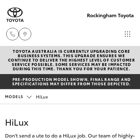
Rockingham Toyota
TOYOTA AUSTRALIA IS CURRENTLY UPGRADING CORE
Sales
BUSINESS SYSTEMS. THIS UPGRADE ENSURES WE
CONTINUE TO DELIVER THE HIGHEST LEVEL OF CUSTOMER
(08)
SERVICE POSSIBLE. SOME SERVICES MAY BE IMPACTED
Hatch & Sedans
DURING THIS TIME. THANK YOU FOR YOUR PATIENCE.
New Vehicles
9527
PRE-PRODUCTION MODEL SHOWN. FINAL RANGE AND
5755
SPECIFICATIONS MAY DIFFER FROM THOSE DEPICTED.
Yaris
Pre-Owned Vehicles
HiLux
MODELS
Service
Special Offers
Corolla Hatch
& Parts
HiLux
08 9527
Service
Camry
5755
Don't send a ute to do a HiLux job. Our team of highly-
Corolla Sedan