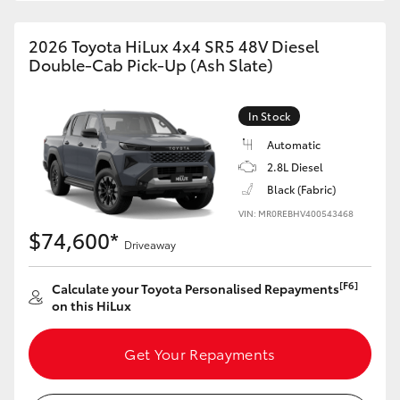
2026 Toyota HiLux 4x4 SR5 48V Diesel
Double-Cab Pick-Up (Ash Slate)
In Stock
Automatic
2.8L Diesel
Black (Fabric)
VIN: MR0REBHV400543468
$74,600*
Driveaway
[F6]
Calculate your Toyota Personalised Repayments
on this HiLux
Get Your Repayments