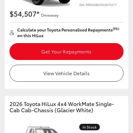
VIN: MR0SABJV202670277
$54,507*
Driveaway
[F6]
Calculate your Toyota Personalised Repayments
on this HiLux
Get Your Repayments
View Vehicle Details
2026 Toyota HiLux 4x4 WorkMate Single-
Cab Cab-Chassis (Glacier White)
In Stock