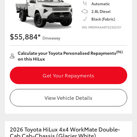
Automatic
2.8L Diesel
Black (Fabric)
VIN: MR0MAAAR702302151
$55,884*
Driveaway
[F6]
Calculate your Toyota Personalised Repayments
on this HiLux
Get Your Repayments
View Vehicle Details
2026 Toyota HiLux 4x4 WorkMate Double-
Cab Cab-Chassis (Glacier White)