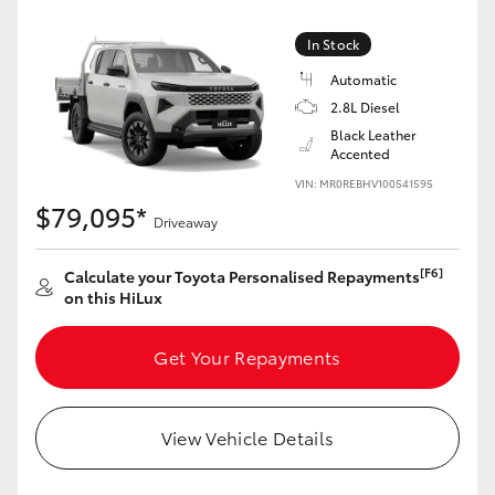
In Stock
Automatic
2.8L Diesel
Black Leather
Accented
VIN: MR0REBHV100541595
$79,095*
Driveaway
[F6]
Calculate your Toyota Personalised Repayments
on this HiLux
Get Your Repayments
View Vehicle Details