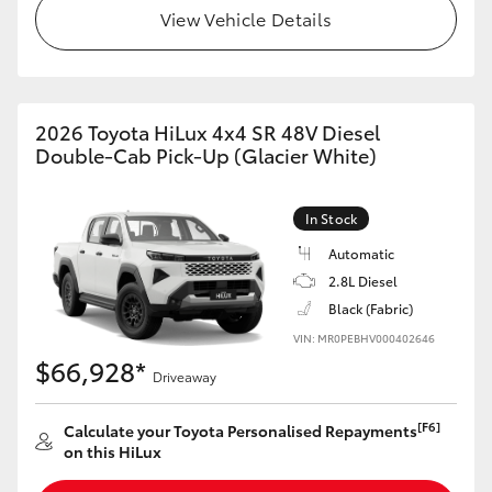
View Vehicle Details
2026 Toyota HiLux 4x4 SR 48V Diesel
Double-Cab Pick-Up (Glacier White)
In Stock
Automatic
2.8L Diesel
Black (Fabric)
VIN: MR0PEBHV000402646
$66,928*
Driveaway
[F6]
Calculate your Toyota Personalised Repayments
on this HiLux