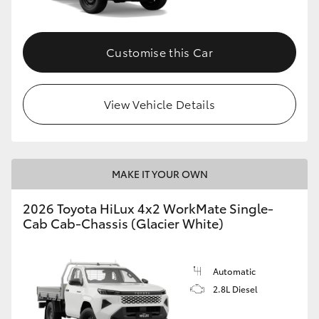
Customise this Car
View Vehicle Details
MAKE IT YOUR OWN
2026 Toyota HiLux 4x2 WorkMate Single-
Cab Cab-Chassis (Glacier White)
Automatic
2.8L Diesel