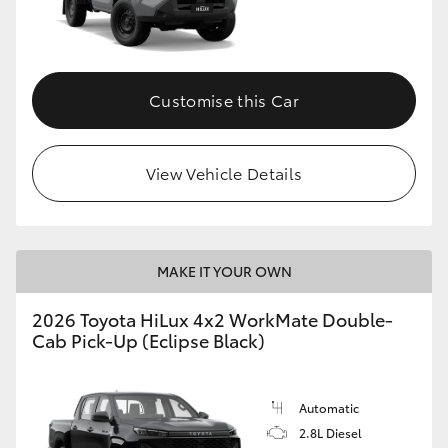
Customise this Car
View Vehicle Details
MAKE IT YOUR OWN
2026 Toyota HiLux 4x2 WorkMate Double-
Cab Pick-Up (Eclipse Black)
Automatic
2.8L Diesel