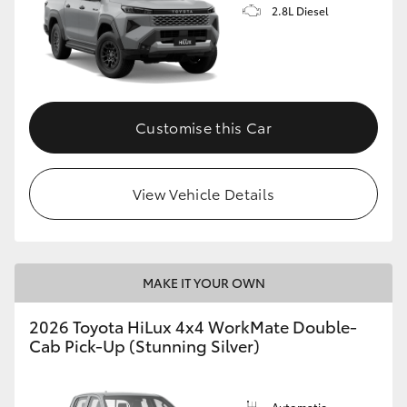
2.8L Diesel
Customise this Car
View Vehicle Details
MAKE IT YOUR OWN
2026 Toyota HiLux 4x4 WorkMate Double-
Cab Pick-Up (Stunning Silver)
Automatic