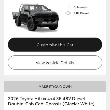
Automatic
2.8L Diesel
Customise this Car
View Vehicle Details
MAKE IT YOUR OWN
2026 Toyota HiLux 4x4 SR 48V Diesel
Double-Cab Cab-Chassis (Glacier White)