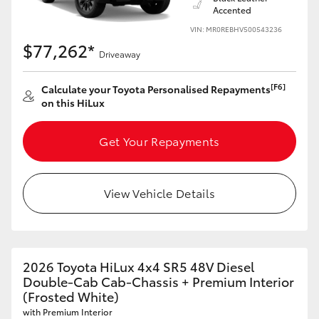
Accented
VIN: MR0REBHV500543236
$77,262*
Driveaway
[F6]
Calculate your Toyota Personalised Repayments
on this HiLux
Get Your Repayments
View Vehicle Details
2026 Toyota HiLux 4x4 SR5 48V Diesel
Double-Cab Cab-Chassis + Premium Interior
(Frosted White)
with Premium Interior