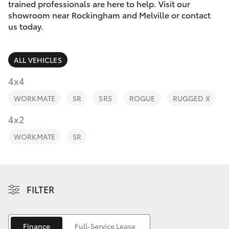
Parts & Accessories
trained professionals are here to help. Visit our
showroom near Rockingham and Melville or contact
Finance & Insurance
us today.
SUVs & 4WDs
Fleet
RAV4
ALL VEHICLES
Personalise
4x4
bZ4X
WORKMATE
SR
SR5
ROGUE
RUGGED X
Discover
4x2
bZ4X Touring
Contact
WORKMATE
SR
LandCruiser Prado
C-HR
FILTER
Fortuner
Finance
Full-Service Lease