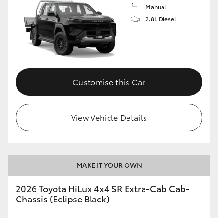
Manual
2.8L Diesel
Customise this Car
View Vehicle Details
MAKE IT YOUR OWN
2026 Toyota HiLux 4x4 SR Extra-Cab Cab-
Chassis (Eclipse Black)