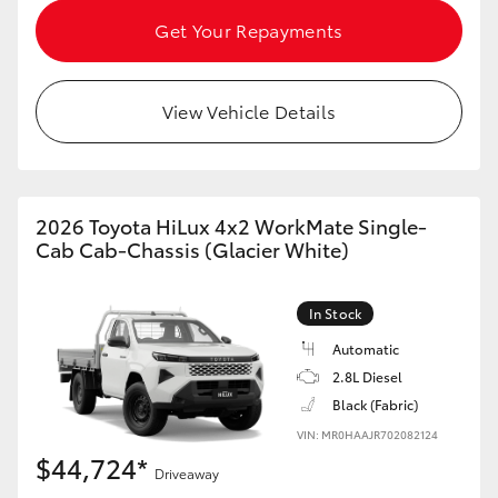
HiAce
Get Your Repayments
Coaster
View Vehicle Details
GR & Performance
GR Yaris
2026 Toyota HiLux 4x2 WorkMate Single-
Cab Cab-Chassis (Glacier White)
GR86
In Stock
GR Corolla
Automatic
2.8L Diesel
Black (Fabric)
GR Supra
VIN: MR0HAAJR702082124
$44,724*
Upcoming
Driveaway