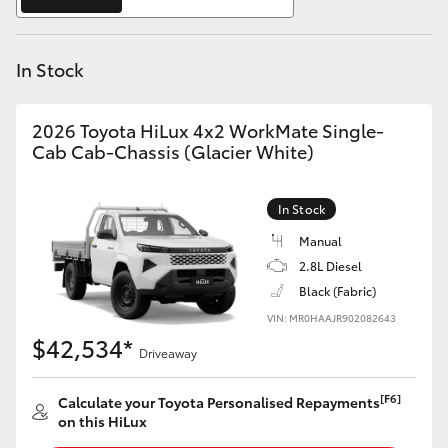
Yaris Cross
In Stock
Corolla Cross
Kluger
2026 Toyota HiLux 4x2 WorkMate Single-
Cab Cab-Chassis (Glacier White)
LandCruiser 300
In Stock
Utes & Vans
Manual
2.8L Diesel
Black (Fabric)
HiLux
VIN: MR0HAAJR902082643
$42,534*
Driveaway
LandCruiser 70
[F6]
Calculate your Toyota Personalised Repayments
Tundra
on this HiLux