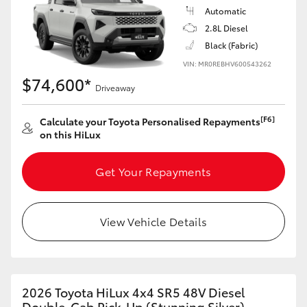
Automatic
2.8L Diesel
Black (Fabric)
VIN: MR0REBHV600543262
$74,600*
Driveaway
[F6]
Calculate your Toyota Personalised Repayments
on this HiLux
Get Your Repayments
View Vehicle Details
2026 Toyota HiLux 4x4 SR5 48V Diesel
Double-Cab Pick-Up (Stunning Silver)