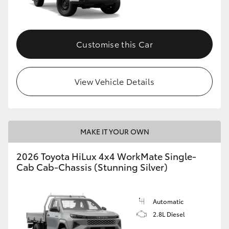
Customise this Car
View Vehicle Details
MAKE IT YOUR OWN
2026 Toyota HiLux 4x4 WorkMate Single-
Cab Cab-Chassis (Stunning Silver)
Automatic
2.8L Diesel