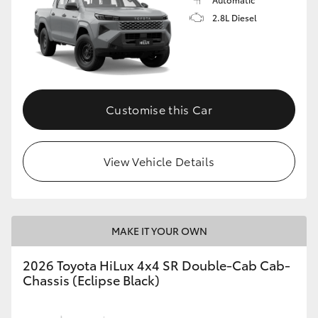
2.8L Diesel
Customise this Car
View Vehicle Details
MAKE IT YOUR OWN
2026 Toyota HiLux 4x4 SR Double-Cab Cab-
Chassis (Eclipse Black)