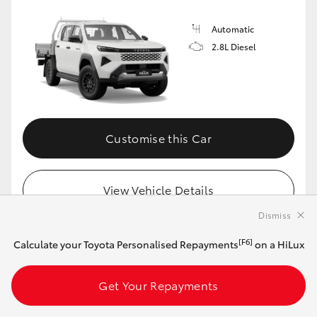
Automatic
2.8L Diesel
Customise this Car
View Vehicle Details
Dismiss
[F6]
Calculate your Toyota Personalised Repayments
on a HiLux
MAKE IT YOUR OWN
Get Your Repayments
2026 Toyota HiLux 4x4 SR 48V Diesel
Double-Cab Pick-Up (Frosted White)