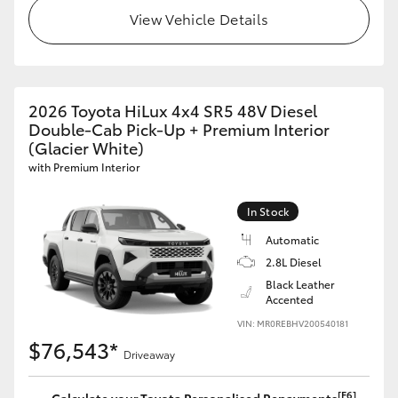
View Vehicle Details
2026 Toyota HiLux 4x4 SR5 48V Diesel
Double-Cab Pick-Up + Premium Interior
(Glacier White)
with Premium Interior
In Stock
Automatic
2.8L Diesel
Black Leather
Accented
VIN: MR0REBHV200540181
$76,543*
Driveaway
[F6]