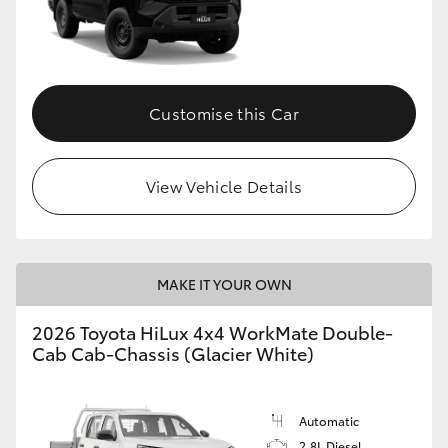
Customise this Car
View Vehicle Details
MAKE IT YOUR OWN
2026 Toyota HiLux 4x4 WorkMate Double-
Cab Cab-Chassis (Glacier White)
Automatic
2.8L Diesel