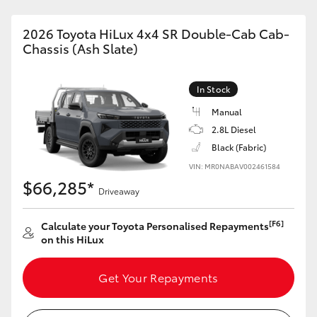
2026 Toyota HiLux 4x4 SR Double-Cab Cab-
Chassis (Ash Slate)
In Stock
Manual
2.8L Diesel
Black (Fabric)
VIN: MR0NABAV002461584
$66,285*
Driveaway
[F6]
Calculate your Toyota Personalised Repayments
on this HiLux
Get Your Repayments