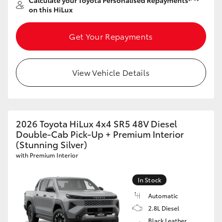
Calculate your Toyota Personalised Repayments
on this HiLux
Get Your Repayments
View Vehicle Details
2026 Toyota HiLux 4x4 SR5 48V Diesel
Double-Cab Pick-Up + Premium Interior
(Stunning Silver)
with Premium Interior
In Stock
Automatic
2.8L Diesel
Black Leather