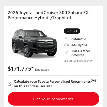
HiAce
2026 Toyota LandCruiser 300 Sahara ZX
Performance Hybrid (Graphite)
Coaster
In Stock
GR & Performance
Automatic
3.5L Hybrid
GR Yaris
Black Leather-
Accented
GR86
VIN: JTMACABJ604006532
$171,775*
Driveaway
GR Corolla
[F6]
Calculate your Toyota Personalised Repayments
on this LandCruiser 300
GR Supra
Get Your Repayments
Upcoming