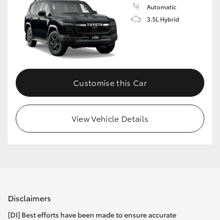
Automatic
3.5L Hybrid
Customise this Car
View Vehicle Details
Disclaimers
[DI] Best efforts have been made to ensure accurate