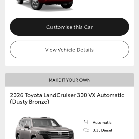
Customise this Car
View Vehicle Details
MAKE IT YOUR OWN
2026 Toyota LandCruiser 300 VX Automatic
(Dusty Bronze)
Automatic
3.3L Diesel