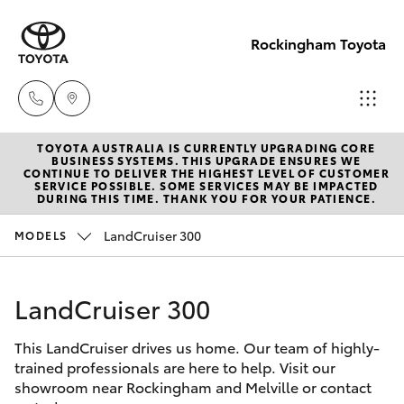
Rockingham Toyota
TOYOTA AUSTRALIA IS CURRENTLY UPGRADING CORE
Sales
BUSINESS SYSTEMS. THIS UPGRADE ENSURES WE
CONTINUE TO DELIVER THE HIGHEST LEVEL OF CUSTOMER
(08)
SERVICE POSSIBLE. SOME SERVICES MAY BE IMPACTED
Hatch & Sedans
DURING THIS TIME. THANK YOU FOR YOUR PATIENCE.
New Vehicles
9527
5755
LandCruiser 300
MODELS
Yaris
Pre-Owned Vehicles
Service
LandCruiser 300
Special Offers
Corolla Hatch
& Parts
08 9527
This LandCruiser drives us home. Our team of highly-
Service
Camry
trained professionals are here to help. Visit our
5755
showroom near Rockingham and Melville or contact
Corolla Sedan