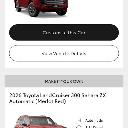
Customise this Car
View Vehicle Details
MAKE IT YOUR OWN
2026 Toyota LandCruiser 300 Sahara ZX
Automatic (Merlot Red)
Automatic
3.3L Diesel