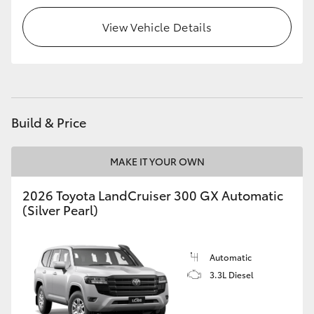
View Vehicle Details
HiLux GVM Upgrade Option
Our Stock
Toyota Warranty Advantage
Build & Price
Enquiries
MAKE IT YOUR OWN
2026 Toyota LandCruiser 300 GX Automatic
(Silver Pearl)
Automatic
3.3L Diesel