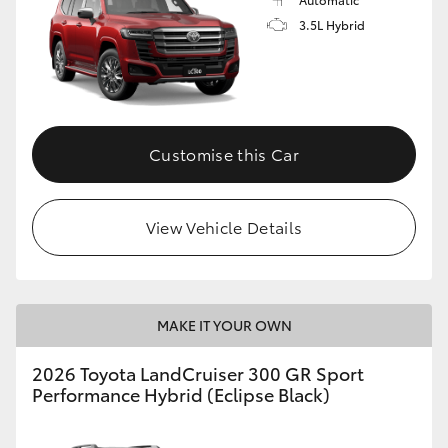
3.5L Hybrid
Customise this Car
View Vehicle Details
MAKE IT YOUR OWN
2026 Toyota LandCruiser 300 GR Sport
Performance Hybrid (Eclipse Black)