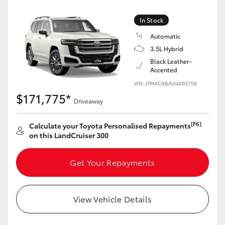
Yaris Cross
In Stock
Corolla Cross
Automatic
3.5L Hybrid
Black Leather-
Kluger
Accented
VIN: JTMACABJ504005758
LandCruiser 300
$171,775*
Driveaway
Utes & Vans
[F6]
Calculate your Toyota Personalised Repayments
on this LandCruiser 300
HiLux
Get Your Repayments
LandCruiser 70
View Vehicle Details
Tundra