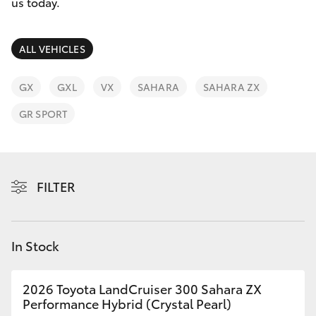
Parts & Accessories
us today.
Finance & Insurance
SUVs & 4WDs
ALL VEHICLES
Fleet
RAV4
GX
GXL
VX
SAHARA
SAHARA ZX
Personalise
GR SPORT
bZ4X
Discover
bZ4X Touring
Contact
FILTER
LandCruiser Prado
C-HR
In Stock
Fortuner
2026 Toyota LandCruiser 300 Sahara ZX
Performance Hybrid (Crystal Pearl)