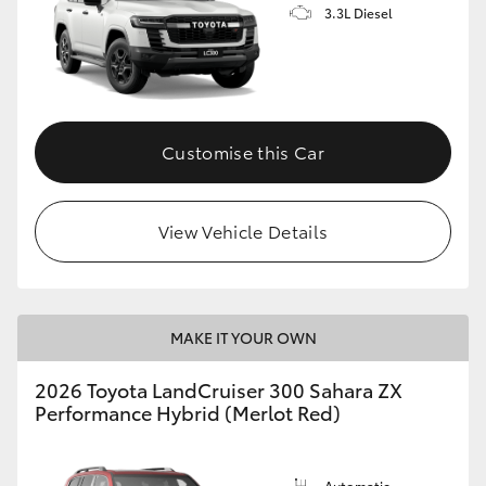
3.3L Diesel
Customise this Car
View Vehicle Details
MAKE IT YOUR OWN
2026 Toyota LandCruiser 300 Sahara ZX
Performance Hybrid (Merlot Red)
Automatic