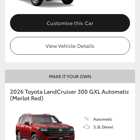
Customise this Car
View Vehicle Details
MAKE IT YOUR OWN
2026 Toyota LandCruiser 300 GXL Automatic
(Merlot Red)
Automatic
3.3L Diesel