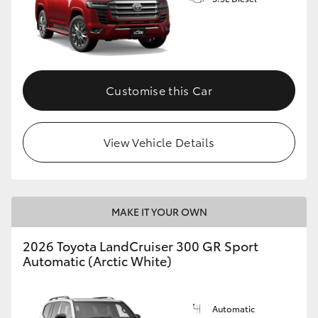
Customise this Car
View Vehicle Details
MAKE IT YOUR OWN
2026 Toyota LandCruiser 300 GR Sport
Automatic (Arctic White)
Automatic