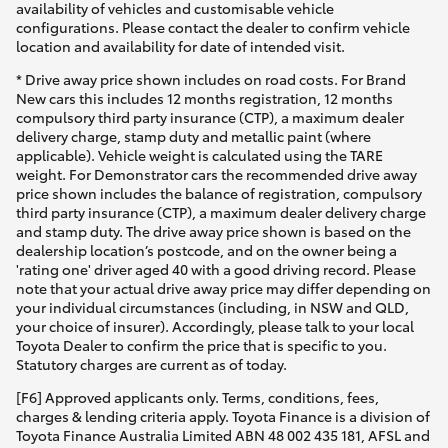
availability of vehicles and customisable vehicle
configurations. Please contact the dealer to confirm vehicle
location and availability for date of intended visit.
* Drive away price shown includes on road costs. For Brand
New cars this includes 12 months registration, 12 months
compulsory third party insurance (CTP), a maximum dealer
delivery charge, stamp duty and metallic paint (where
applicable). Vehicle weight is calculated using the TARE
weight. For Demonstrator cars the recommended drive away
price shown includes the balance of registration, compulsory
third party insurance (CTP), a maximum dealer delivery charge
and stamp duty. The drive away price shown is based on the
dealership location’s postcode, and on the owner being a
'rating one' driver aged 40 with a good driving record. Please
note that your actual drive away price may differ depending on
your individual circumstances (including, in NSW and QLD,
your choice of insurer). Accordingly, please talk to your local
Toyota Dealer to confirm the price that is specific to you.
Statutory charges are current as of today.
[F6] Approved applicants only. Terms, conditions, fees,
charges & lending criteria apply. Toyota Finance is a division of
Toyota Finance Australia Limited ABN 48 002 435 181, AFSL and