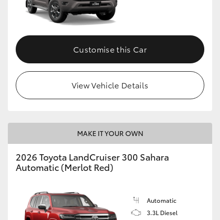
Customise this Car
View Vehicle Details
MAKE IT YOUR OWN
2026 Toyota LandCruiser 300 Sahara
Automatic (Merlot Red)
Automatic
3.3L Diesel