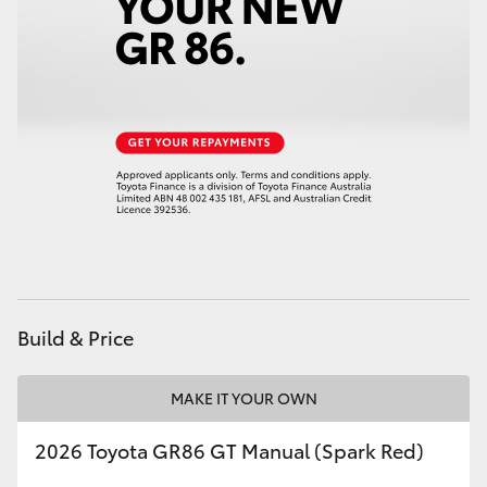
Build & Price
MAKE IT YOUR OWN
2026 Toyota GR86 GT Manual (Spark Red)