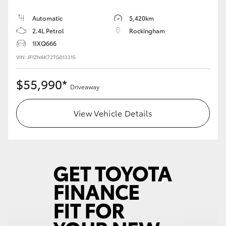
Automatic
5,420km
2.4L Petrol
Rockingham
1IXQ666
VIN: JF1ZN8K72TG013315
$55,990*
Driveaway
View Vehicle Details