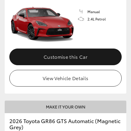
Manual
2.4L Petrol
Customise this Car
View Vehicle Details
MAKE IT YOUR OWN
2026 Toyota GR86 GTS Automatic (Magnetic
Grey)