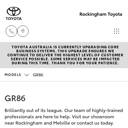
Rockingham Toyota
TOYOTA AUSTRALIA IS CURRENTLY UPGRADING CORE
Sales
BUSINESS SYSTEMS. THIS UPGRADE ENSURES WE
CONTINUE TO DELIVER THE HIGHEST LEVEL OF CUSTOMER
(08)
SERVICE POSSIBLE. SOME SERVICES MAY BE IMPACTED
Hatch & Sedans
DURING THIS TIME. THANK YOU FOR YOUR PATIENCE.
New Vehicles
9527
5755
GR86
MODELS
Yaris
Pre-Owned Vehicles
Service
GR86
Special Offers
Corolla Hatch
& Parts
08 9527
Brilliantly out of its league. Our team of highly-trained
Service
Camry
professionals are here to help. Visit our showroom
5755
near Rockingham and Melville or contact us today.
Corolla Sedan