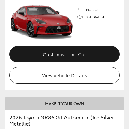
Manual
2.4L Petrol
Customise this Car
View Vehicle Details
MAKE IT YOUR OWN
2026 Toyota GR86 GT Automatic (Ice Silver
Metallic)