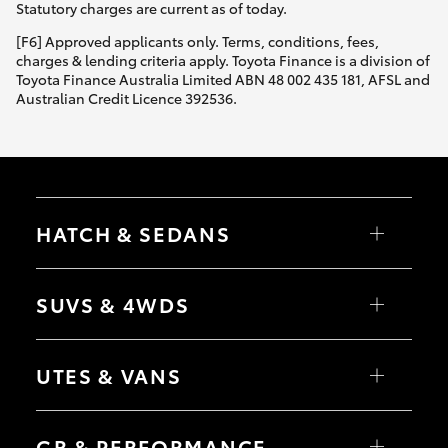
Statutory charges are current as of today.
[F6] Approved applicants only. Terms, conditions, fees,
charges & lending criteria apply. Toyota Finance is a division of
Toyota Finance Australia Limited ABN 48 002 435 181, AFSL and
Australian Credit Licence 392536.
HATCH & SEDANS
Yaris
Corolla Hatch
SUVS & 4WDS
Camry
Corolla Sedan
RAV4
bZ4X
UTES & VANS
bZ4X Touring
LandCruiser Prado
C-HR
HiLux
Fortuner
LandCruiser 70
GR & PERFORMANCE
Yaris Cross