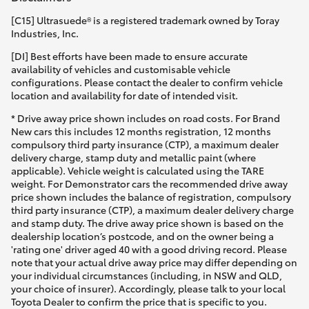
[C15] Ultrasuede® is a registered trademark owned by Toray
Industries, Inc.
[DI] Best efforts have been made to ensure accurate
availability of vehicles and customisable vehicle
configurations. Please contact the dealer to confirm vehicle
location and availability for date of intended visit.
* Drive away price shown includes on road costs. For Brand
New cars this includes 12 months registration, 12 months
compulsory third party insurance (CTP), a maximum dealer
delivery charge, stamp duty and metallic paint (where
applicable). Vehicle weight is calculated using the TARE
weight. For Demonstrator cars the recommended drive away
price shown includes the balance of registration, compulsory
third party insurance (CTP), a maximum dealer delivery charge
and stamp duty. The drive away price shown is based on the
dealership location’s postcode, and on the owner being a
'rating one' driver aged 40 with a good driving record. Please
note that your actual drive away price may differ depending on
your individual circumstances (including, in NSW and QLD,
your choice of insurer). Accordingly, please talk to your local
Toyota Dealer to confirm the price that is specific to you.