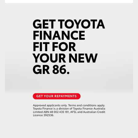
HiAce
Coaster
GR & Performance
GR Yaris
GR86
GR Corolla
GR Supra
Upcoming