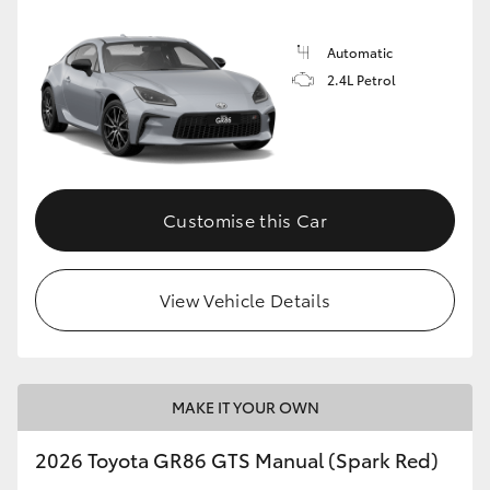
Automatic
2.4L Petrol
Customise this Car
View Vehicle Details
MAKE IT YOUR OWN
2026 Toyota GR86 GTS Manual (Spark Red)