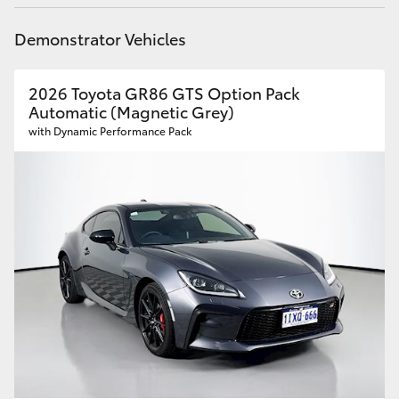
HiLux GVM Upgrade Option
Demonstrator Vehicles
2026 Toyota GR86 GTS Option Pack
Our Stock
Automatic (Magnetic Grey)
with Dynamic Performance Pack
Toyota Warranty Advantage
Enquiries