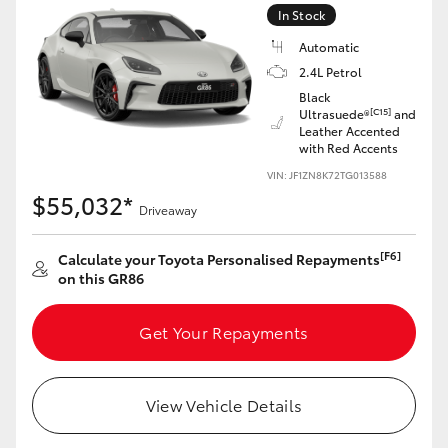
Yaris Cross
In Stock
Automatic
Corolla Cross
2.4L Petrol
Black
[C15]
Ultrasuede®
and
Kluger
Leather Accented
with Red Accents
VIN: JF1ZN8K72TG013588
LandCruiser 300
$55,032*
Driveaway
Utes & Vans
[F6]
Calculate your Toyota Personalised Repayments
on this GR86
HiLux
Get Your Repayments
LandCruiser 70
View Vehicle Details
Tundra