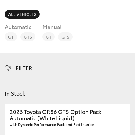
Parts & Accessories
Finance & Insurance
ALL VEHICLES
SUVs & 4WDs
Automatic
Manual
Fleet
RAV4
GT
GTS
GT
GTS
Personalise
bZ4X
Discover
FILTER
bZ4X Touring
Contact
LandCruiser Prado
In Stock
C-HR
2026 Toyota GR86 GTS Option Pack
Automatic (White Liquid)
Fortuner
with Dynamic Performance Pack and Red Interior