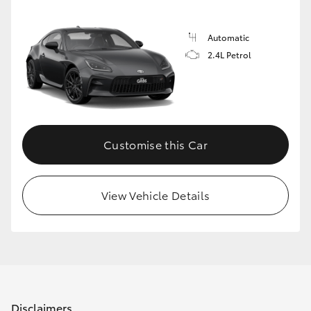
Automatic
2.4L Petrol
Customise this Car
View Vehicle Details
Disclaimers