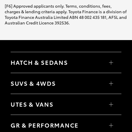
[F6] Approved applicants only. Terms, conditions, fees,
charges & lending criteria apply. Toyota Finance is a division of
Toyota Finance Australia Limited ABN 48 002 435 181, AFSL and
Australian Credit Licence 392536.
HATCH & SEDANS
Yaris
Corolla Hatch
SUVS & 4WDS
Camry
Corolla Sedan
RAV4
bZ4X
UTES & VANS
bZ4X Touring
LandCruiser Prado
C-HR
HiLux
Fortuner
LandCruiser 70
GR & PERFORMANCE
Yaris Cross
Tundra
Corolla Cross
HiAce