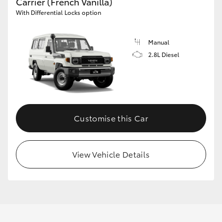
Carrier (French Vanilla)
With Differential Locks option
Manual
2.8L Diesel
Customise this Car
View Vehicle Details