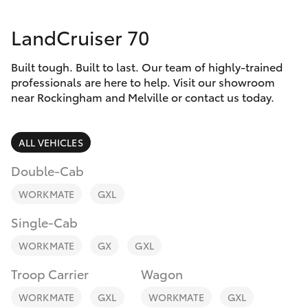
Parts & Accessories
LandCruiser 70
Finance & Insurance
SUVs & 4WDs
Built tough. Built to last. Our team of highly-trained
Fleet
RAV4
professionals are here to help. Visit our showroom
near Rockingham and Melville or contact us today.
Personalise
bZ4X
ALL VEHICLES
Discover
bZ4X Touring
Double-Cab
Contact
WORKMATE
GXL
LandCruiser Prado
Single-Cab
C-HR
WORKMATE
GX
GXL
Troop Carrier
Wagon
Fortuner
WORKMATE
GXL
WORKMATE
GXL