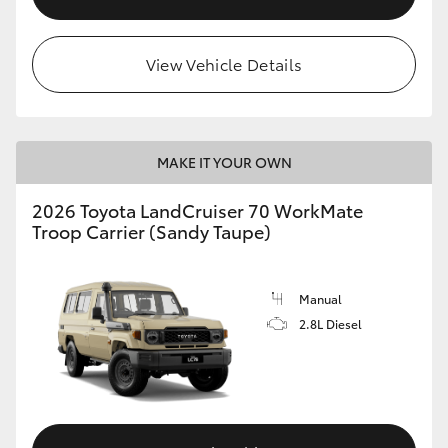
View Vehicle Details
MAKE IT YOUR OWN
2026 Toyota LandCruiser 70 WorkMate
Troop Carrier (Sandy Taupe)
Manual
2.8L Diesel