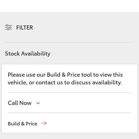
Yaris Cross
Corolla Cross
FILTER
Kluger
Stock Availability
LandCruiser 300
Please use our Build & Price tool to view this
Utes & Vans
vehicle, or contact us to discuss availability.
HiLux
Call Now
LandCruiser 70
Sales
(08) 9527 5755
Build & Price
Tundra
Service & Parts
08 9527 5755