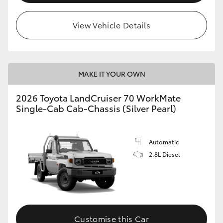
View Vehicle Details
MAKE IT YOUR OWN
2026 Toyota LandCruiser 70 WorkMate
Single-Cab Cab-Chassis (Silver Pearl)
Automatic
2.8L Diesel
Customise this Car