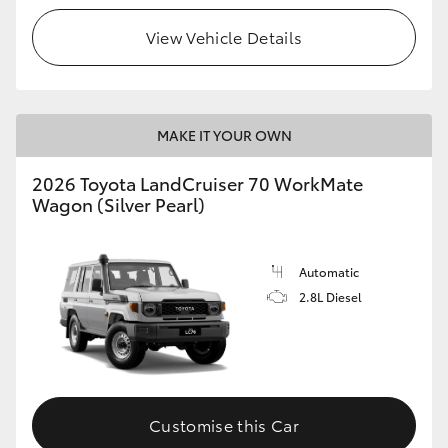
View Vehicle Details
HiLux GVM Upgrade Option
Our Stock
MAKE IT YOUR OWN
Toyota Warranty Advantage
2026 Toyota LandCruiser 70 WorkMate
Wagon (Silver Pearl)
Enquiries
Automatic
2.8L Diesel
Customise this Car