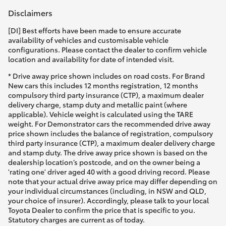
Disclaimers
[DI] Best efforts have been made to ensure accurate
availability of vehicles and customisable vehicle
configurations. Please contact the dealer to confirm vehicle
location and availability for date of intended visit.
* Drive away price shown includes on road costs. For Brand
New cars this includes 12 months registration, 12 months
compulsory third party insurance (CTP), a maximum dealer
delivery charge, stamp duty and metallic paint (where
applicable). Vehicle weight is calculated using the TARE
weight. For Demonstrator cars the recommended drive away
price shown includes the balance of registration, compulsory
third party insurance (CTP), a maximum dealer delivery charge
and stamp duty. The drive away price shown is based on the
dealership location’s postcode, and on the owner being a
'rating one' driver aged 40 with a good driving record. Please
note that your actual drive away price may differ depending on
your individual circumstances (including, in NSW and QLD,
your choice of insurer). Accordingly, please talk to your local
Toyota Dealer to confirm the price that is specific to you.
Statutory charges are current as of today.