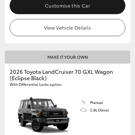
Customise this Car
View Vehicle Details
MAKE IT YOUR OWN
2026 Toyota LandCruiser 70 GXL Wagon
(Eclipse Black)
With Differential Locks option
Manual
2.8L Diesel