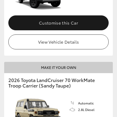
Customise this Car
View Vehicle Details
MAKE IT YOUR OWN
2026 Toyota LandCruiser 70 WorkMate
Troop Carrier (Sandy Taupe)
Automatic
2.8L Diesel