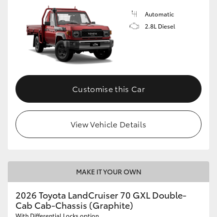
Automatic
2.8L Diesel
Customise this Car
View Vehicle Details
MAKE IT YOUR OWN
2026 Toyota LandCruiser 70 GXL Double-
Cab Cab-Chassis (Graphite)
With Differential Locks option