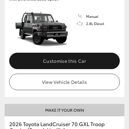
Manual
2.8L Diesel
Customise this Car
View Vehicle Details
MAKE IT YOUR OWN
2026 Toyota LandCruiser 70 GXL Troop