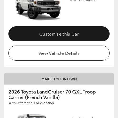
Customise this Car
View Vehicle Details
MAKE IT YOUR OWN
2026 Toyota LandCruiser 70 GXL Troop
Carrier (French Vanilla)
With Differential Locks option