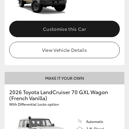
Customise this Car
View Vehicle Details
MAKE IT YOUR OWN
2026 Toyota LandCruiser 70 GXL Wagon
(French Vanilla)
With Differential Locks option
Automatic
2.8L Diesel