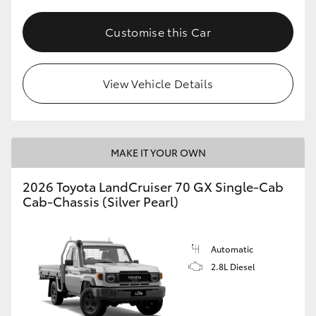
Customise this Car
View Vehicle Details
MAKE IT YOUR OWN
2026 Toyota LandCruiser 70 GX Single-Cab
Cab-Chassis (Silver Pearl)
Automatic
2.8L Diesel