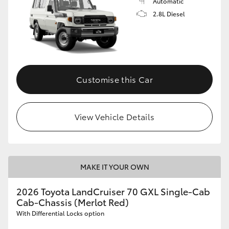
Automatic
2.8L Diesel
Customise this Car
View Vehicle Details
MAKE IT YOUR OWN
2026 Toyota LandCruiser 70 GXL Single-Cab
Cab-Chassis (Merlot Red)
With Differential Locks option