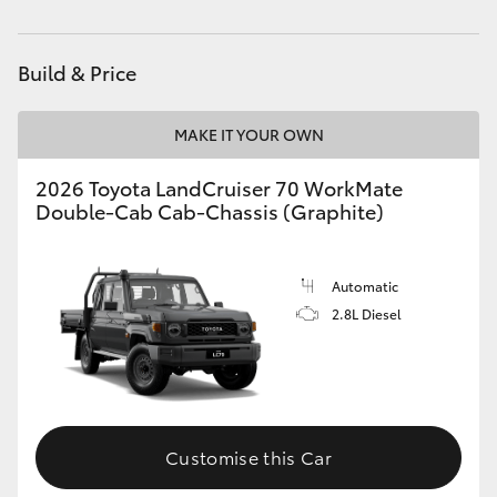
HiAce
Build & Price
Coaster
MAKE IT YOUR OWN
GR & Performance
2026 Toyota LandCruiser 70 WorkMate
Double-Cab Cab-Chassis (Graphite)
GR Yaris
GR86
Automatic
2.8L Diesel
GR Corolla
GR Supra
Customise this Car
Upcoming