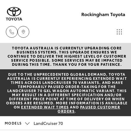
Rockingham Toyota
TOYOTA AUSTRALIA IS CURRENTLY UPGRADING CORE
Sales
BUSINESS SYSTEMS. THIS UPGRADE ENSURES WE
CONTINUE TO DELIVER THE HIGHEST LEVEL OF CUSTOMER
(08)
SERVICE POSSIBLE. SOME SERVICES MAY BE IMPACTED
Hatch & Sedans
DURING THIS TIME. THANK YOU FOR YOUR PATIENCE.
New Vehicles
9527
DUE TO THE UNPRECEDENTED GLOBAL DEMAND, TOYOTA
5755
AUSTRALIA IS CURRENTLY EXPERIENCING EXTENDED WAIT
Yaris
Pre-Owned Vehicles
TIMES ACROSS LANDCRUISER 70 VARIANTS, AND HAVE
TEMPORARILY PAUSED ORDER-TAKING FOR THE
LANDCRUISER 70 GXL WAGON AUTOMATIC VARIANT. THIS
Service
MAY RESULT IN A DIFFERENT SPECIFICATION AND/OR
Special Offers
Corolla Hatch
DIFFERENT PRICE POINT AT TIME OF DELIVERY OR WHEN
& Parts
ORDERS ARE RESUMED. MORE INFORMATION IS AVAILABLE
ON
EXTENDED WAIT TIMES
AND
PAUSED CUSTOMER
08 9527
ORDERS
.
Service
Camry
5755
LandCruiser 70
MODELS
Corolla Sedan