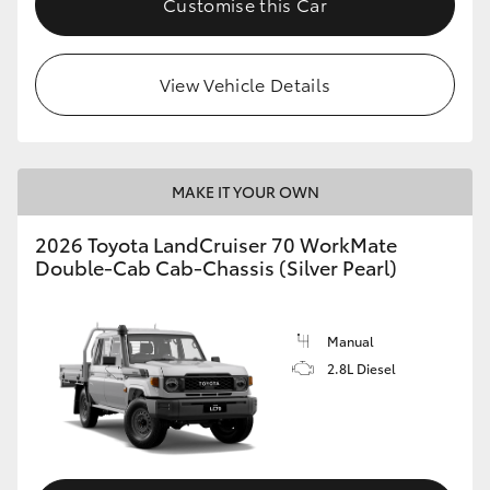
Customise this Car
View Vehicle Details
MAKE IT YOUR OWN
2026 Toyota LandCruiser 70 WorkMate
Double-Cab Cab-Chassis (Silver Pearl)
Manual
2.8L Diesel