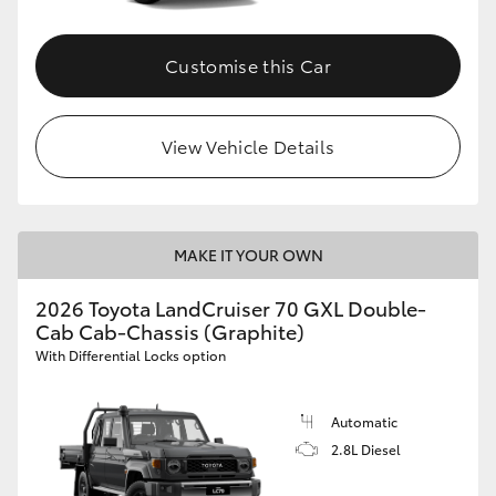
Customise this Car
View Vehicle Details
MAKE IT YOUR OWN
2026 Toyota LandCruiser 70 GXL Double-
Cab Cab-Chassis (Graphite)
With Differential Locks option
Automatic
2.8L Diesel