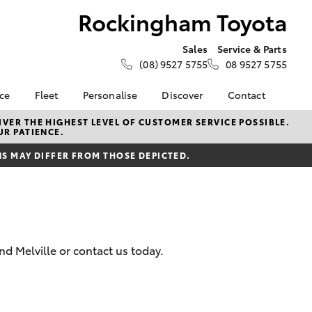
Rockingham Toyota
Sales
Service & Parts
(08) 9527 5755
08 9527 5755
nce
Fleet
Personalise
Discover
Contact
e at
Fleet
KINTO
Contact Us
VER THE HIGHEST LEVEL OF CUSTOMER SERVICE POSSIBLE.
UR PATIENCE.
Toyota
Corolla Sedan
Fleet Enquiry
Toyota Go
Our Location
nalised
 MAY DIFFER FROM THOSE DEPICTED.
myToyota Connect App
General Enquiries
Toyota Connected
About Us
 Lease
Services
Complaint Handling
nance
Toyota Safety Sense
Process
nsurance
Hybrid Electric
Feedback
d Melville or contact us today.
Careers
ss
Sponsorships &
Farmers
LandCruiser Prado
Ambassadors