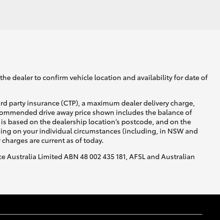
he dealer to confirm vehicle location and availability for date of
ird party insurance (CTP), a maximum dealer delivery charge,
recommended drive away price shown includes the balance of
is based on the dealership location’s postcode, and on the
nding on your individual circumstances (including, in NSW and
y charges are current as of today.
nce Australia Limited ABN 48 002 435 181, AFSL and Australian