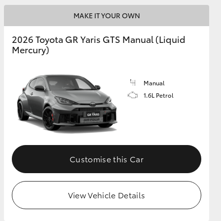
MAKE IT YOUR OWN
GR Supra
2026 Toyota GR Yaris GTS Manual (Liquid
Mercury)
Manual
1.6L Petrol
Customise this Car
View Vehicle Details