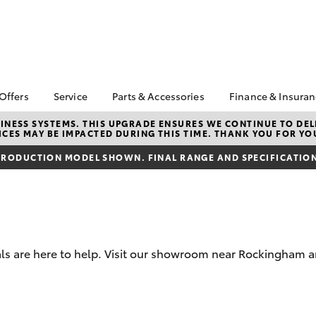
 Offers
Service
Parts & Accessories
Finance & Insura
ta Special Offers
Book a Service
About Parts &
About Financ
NESS SYSTEMS. THIS UPGRADE ENSURES WE CONTINUE TO DELI
CES MAY BE IMPACTED DURING THIS TIME. THANK YOU FOR YO
Accessories
Rockingham 
Corolla Hatch
Camry
l Special Offers
Service Enquiries
Toyota Genuine Parts &
Toyota Perso
RODUCTION MODEL SHOWN. FINAL RANGE AND SPECIFICATIONS
ra Free On-Road
Toyota Recalls
Accessories
Repayments
s
Toyota Express
Accessorise Your
Full-Service
 1.9% Comparison
Maintenance
Toyota
Used Car Fi
Roadside Assist
Parts Enquiries
Toyota Car I
Toyota Service
Trade Customers
Quote
s are here to help. Visit our showroom near Rockingham an
Advantage
Toyota Acce
Finance For 
bZ4X
bZ4X Touring