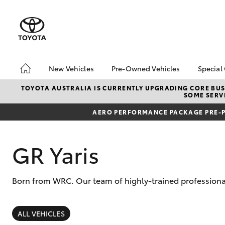
New Vehicles
Pre-Owned Vehicles
Special
Hatch & Sedans
Pre-Owned Vehicles
Toyo
TOYOTA AUSTRALIA IS CURRENTLY UPGRADING CORE BUSI
SOME SERVI
Yaris
Demo Vehicles
Loca
AERO PERFORMANCE PACKAGE PRE-P
Toyota Certified Pre-
Tund
Owned Vehicles
Cost
About Toyota Certified
bZ4X
GR Yaris
Pre-Owned Vehicles
Rate
Sell My Car
Born from WRC. Our team of highly-trained professional
SUVs & 4WDs
RAV4
ALL VEHICLES