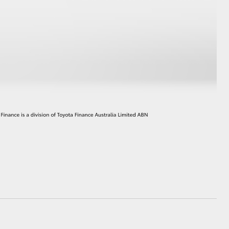
HiAce