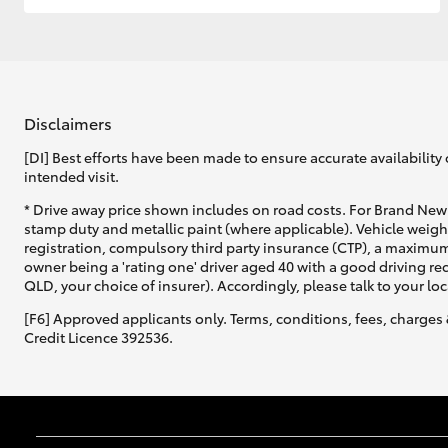
Disclaimers
[DI] Best efforts have been made to ensure accurate availability 
intended visit.
* Drive away price shown includes on road costs. For Brand New 
stamp duty and metallic paint (where applicable). Vehicle weig
registration, compulsory third party insurance (CTP), a maximum
owner being a 'rating one' driver aged 40 with a good driving r
QLD, your choice of insurer). Accordingly, please talk to your loc
[F6] Approved applicants only. Terms, conditions, fees, charges 
Credit Licence 392536.