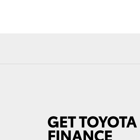
Fortuner
Yaris Cross
LandCruiser 300