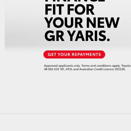
LandCruiser 70
Tundra