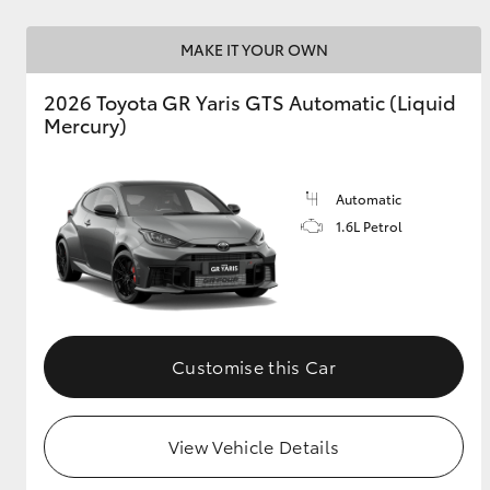
MAKE IT YOUR OWN
2026 Toyota GR Yaris GTS Automatic (Liquid
Mercury)
Automatic
1.6L Petrol
Customise this Car
View Vehicle Details