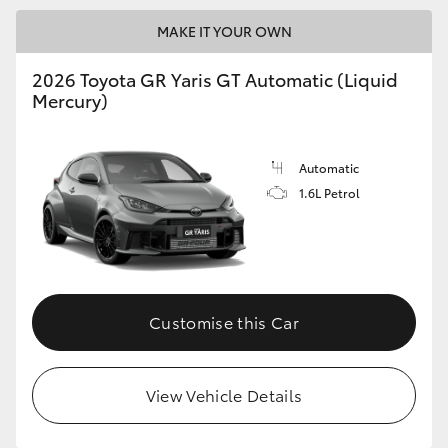
MAKE IT YOUR OWN
GR86
GR Corolla
2026 Toyota GR Yaris GT Automatic (Liquid
Mercury)
Automatic
1.6L Petrol
Customise this Car
View Vehicle Details