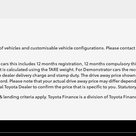
of vehicles and customisable vehicle configurations. Please contact t
cars this includes 12 months registration, 12 months compulsory th
ht is calculated using the TARE weight. For Demonstrator cars the 
 dealer delivery charge and stamp duty. The drive away price shown 
ecord. Please note that your actual drive away price may differ depe
al Toyota Dealer to confirm the price that is specific to you. Statutor
& lending criteria apply. Toyota Finance is a division of Toyota Fina