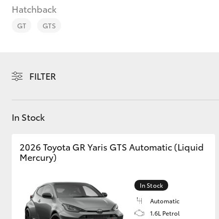
Hatchback
GT
GTS
C-HR
FILTER
In Stock
2026 Toyota GR Yaris GTS Automatic (Liquid
Mercury)
Kluger
In Stock
Automatic
1.6L Petrol