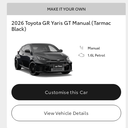
MAKE IT YOUR OWN
GR & Performance
GR Yaris
2026 Toyota GR Yaris GT Manual (Tarmac
Black)
Manual
1.6L Petrol
HiLux GVM
Upcoming
Upgrade Option
Customise this Car
Our Stock
Toyota Warranty
View Vehicle Details
Advantage
Enquiries