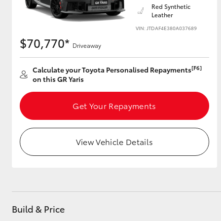
Red Synthetic
Leather
VIN: JTDAF4E380A037689
$70,770*
Utes & Vans
Driveaway
HiLux
[F6]
Calculate your Toyota Personalised Repayments
on this GR Yaris
Get Your Repayments
View Vehicle Details
Coaster
Build & Price