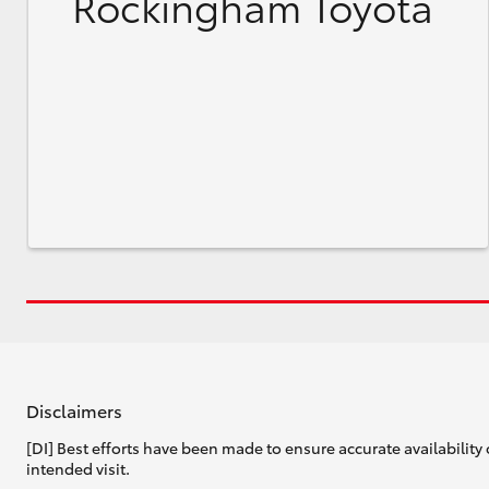
Rockingham Toyota
Disclaimers
[DI] Best efforts have been made to ensure accurate availability 
intended visit.