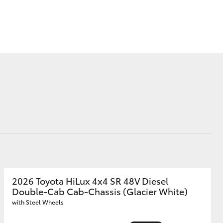
Corolla Cross
2026 Toyota HiLux 4x4 SR 48V Diesel
Double-Cab Cab-Chassis (Glacier White)
with Steel Wheels