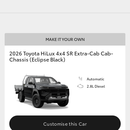
MAKE IT YOUR OWN
2026 Toyota HiLux 4x4 SR Extra-Cab Cab-
Chassis (Eclipse Black)
Automatic
2.8L Diesel
Customise this Car