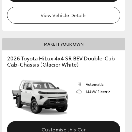
View Vehicle Details
MAKE IT YOUR OWN
2026 Toyota HiLux 4x4 SR BEV Double-Cab
Cab-Chassis (Glacier White)
Automatic
144kW Electric
Customise this Car