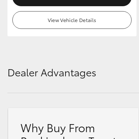
View Vehicle Details
Dealer Advantages
Why Buy From