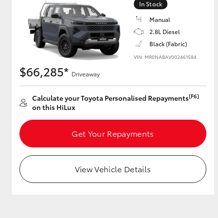
In Stock
Manual
2.8L Diesel
Utes & Vans
Black (Fabric)
HiLux
VIN: MR0NABAV002461584
$66,285*
Driveaway
[F6]
Calculate your Toyota Personalised Repayments
on this HiLux
Get Your Repayments
Coaster
View Vehicle Details