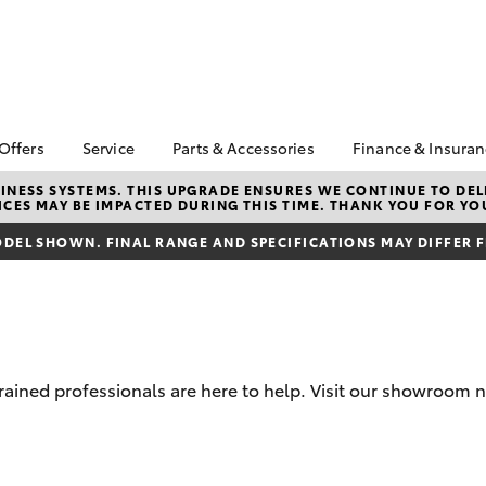
 Offers
Service
Parts & Accessories
Finance & Insura
ta Special Offers
Book a Service
About Parts &
About Financ
NESS SYSTEMS. THIS UPGRADE ENSURES WE CONTINUE TO DELI
CES MAY BE IMPACTED DURING THIS TIME. THANK YOU FOR YO
Accessories
Rockingham 
Corolla Hatch
Camry
l Special Offers
Service Enquiries
Toyota Genuine Parts &
Toyota Perso
DEL SHOWN. FINAL RANGE AND SPECIFICATIONS MAY DIFFER 
ra Free On-Road
Toyota Recalls
Accessories
Repayments
s
Toyota Express
Accessorise Your
Full-Service
 1.9% Comparison
Maintenance
Toyota
Used Car Fi
Roadside Assist
Parts Enquiries
Toyota Car I
Toyota Service
Trade Customers
Quote
trained professionals are here to help. Visit our showroom 
Advantage
Toyota Acce
Finance For 
bZ4X
bZ4X Touring