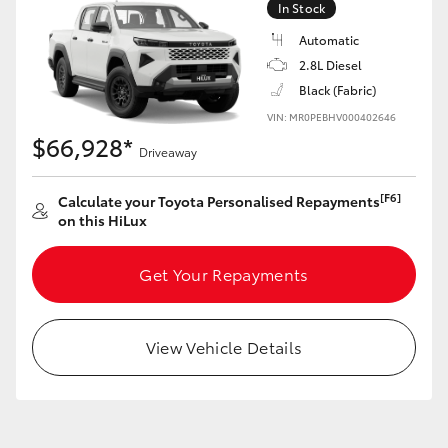
In Stock
Automatic
2.8L Diesel
Black (Fabric)
LandCruiser 70
Tundra
VIN: MR0PEBHV000402646
$66,928*
Driveaway
[F6]
Calculate your Toyota Personalised Repayments
on this HiLux
Get Your Repayments
View Vehicle Details