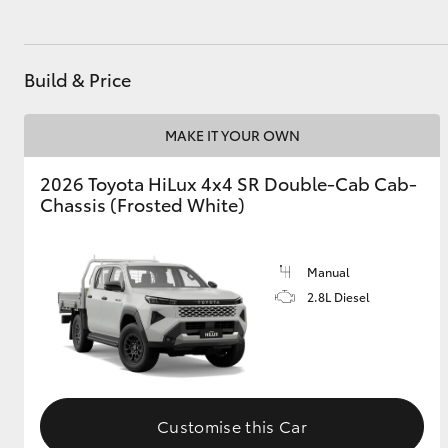
Build & Price
MAKE IT YOUR OWN
2026 Toyota HiLux 4x4 SR Double-Cab Cab-
Chassis (Frosted White)
Manual
2.8L Diesel
Customise this Car