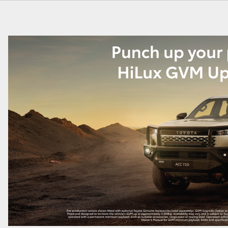
GR86
GR Corolla