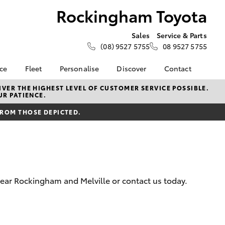
Rockingham Toyota
Sales
Service & Parts
(08) 9527 5755
08 9527 5755
nce
Fleet
Personalise
Discover
Contact
e at
Fleet
KINTO
Contact Us
VER THE HIGHEST LEVEL OF CUSTOMER SERVICE POSSIBLE.
UR PATIENCE.
Toyota
Corolla Sedan
Fleet Enquiry
Toyota Go
Our Location
nalised
FROM THOSE DEPICTED.
myToyota Connect App
General Enquiries
Toyota Connected
About Us
 Lease
Services
Complaint Handling
nance
Toyota Safety Sense
Process
nsurance
Hybrid Electric
Feedback
near Rockingham and Melville or contact us today.
Careers
ss
Sponsorships &
Farmers
LandCruiser Prado
Ambassadors