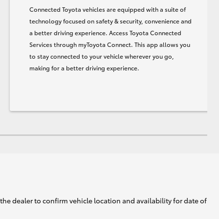
Connected Toyota vehicles are equipped with a suite of
technology focused on safety & security, convenience and
a better driving experience. Access Toyota Connected
Services through myToyota Connect. This app allows you
to stay connected to your vehicle wherever you go,
making for a better driving experience.
he dealer to confirm vehicle location and availability for date of