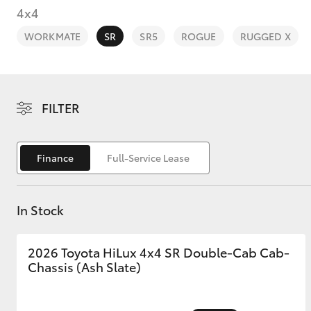
4x4
WORKMATE
SR
SR5
ROGUE
RUGGED X
C-HR
FILTER
Finance
Full-Service Lease
In Stock
Kluger
2026 Toyota HiLux 4x4 SR Double-Cab Cab-
Chassis (Ash Slate)