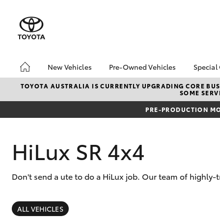
New Vehicles
Pre-Owned Vehicles
Special
Hatch & Sedans
Pre-Owned Vehicles
Toyo
TOYOTA AUSTRALIA IS CURRENTLY UPGRADING CORE BUSI
SOME SERVI
Yaris
Demo Vehicles
Loca
PRE-PRODUCTION MO
Toyota Certified Pre-
Tund
Owned Vehicles
Cost
About Toyota Certified
bZ4X
HiLux SR 4x4
Pre-Owned Vehicles
Rate
Sell My Car
Don't send a ute to do a HiLux job. Our team of highly-
SUVs & 4WDs
RAV4
ALL VEHICLES