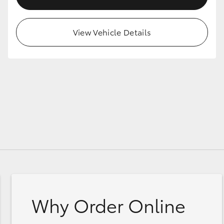
View Vehicle Details
Why Order Online