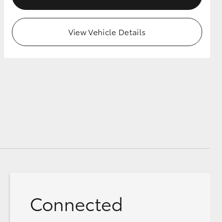
View Vehicle Details
Connected