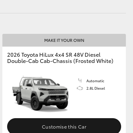
MAKE IT YOUR OWN
2026 Toyota HiLux 4x4 SR 48V Diesel
Double-Cab Cab-Chassis (Frosted White)
Automatic
2.8L Diesel
Customise this Car