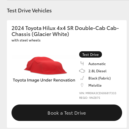
Test Drive Vehicles
GR & Performance
GR Yaris
2024 Toyota Hilux 4x4 SR Double-Cab Cab-
Chassis (Glacier White)
with steel wheels
Test Drive
Automatic
2.8L Diesel
HiLux GVM
Upcoming
Black (Fabric)
Upgrade Option
Melville
VIN: MR0KA3CD606817333
REGO: 1INZ875
Our Stock
Toyota Warranty
Book a Test Drive
Advantage
Enquiries