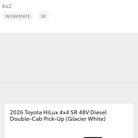
4x2
WORKMATE
SR
Fortuner
Yaris Cross
LandCruiser 300
2026 Toyota HiLux 4x4 SR 48V Diesel
Double-Cab Pick-Up (Glacier White)