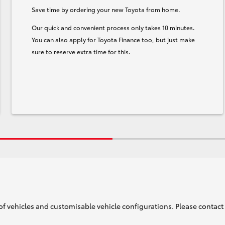
Save time by ordering your new Toyota from home.
Our quick and convenient process only takes 10 minutes.
You can also apply for Toyota Finance too, but just make
sure to reserve extra time for this.
of vehicles and customisable vehicle configurations. Please contact t