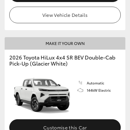
View Vehicle Details
MAKE IT YOUR OWN
2026 Toyota HiLux 4x4 SR BEV Double-Cab
Pick-Up (Glacier White)
Automatic
144kW Electric
Customise this Car