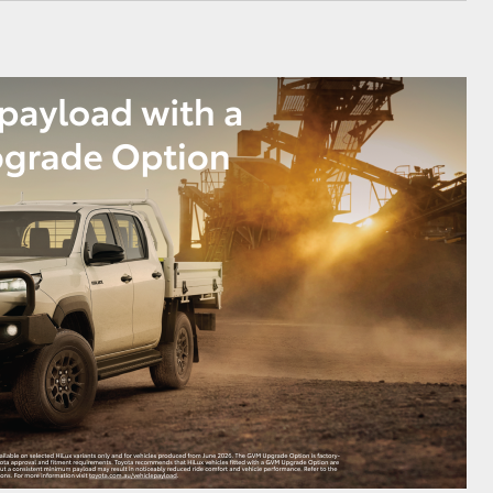
GR Supra