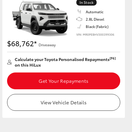
In Stock
Automatic
2.8L Diesel
Black (Fabric)
HiAce
VIN: MR0PEBHV300399306
$68,762*
Driveaway
[F6]
Calculate your Toyota Personalised Repayments
on this HiLux
Get Your Repayments
View Vehicle Details