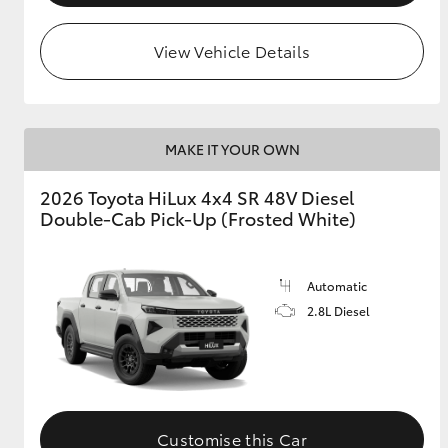
View Vehicle Details
MAKE IT YOUR OWN
2026 Toyota HiLux 4x4 SR 48V Diesel
Double-Cab Pick-Up (Frosted White)
Automatic
2.8L Diesel
Customise this Car